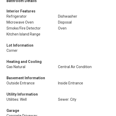
Bathroom Details
Interior Features
Refrigerator
Dishwasher
Microwave Oven
Disposal
Smoke/Fire Detector
Oven
Kitchen Island Range
Lot Information
Corner
Heating and Cooling
Gas Natural
Central Air Condition
Basement Information
Outside Entrance
Inside Entrance
Utility Information
Utilities: Well
Sewer: City
Garage
Concrete Driveway