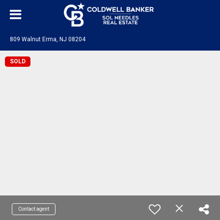
809 Walnut Erma, NJ 08204
SOLD
Contact agent