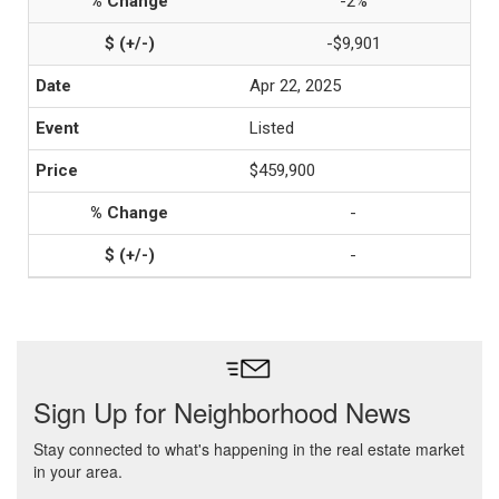
-2%
-$9,901
Apr 22, 2025
Listed
$459,900
-
-