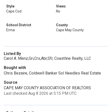
Style
Views
Cape Cod
No
School District
County
Erma
Cape May County
Listed By
Carol A. Menz,Gri,Crs,Abr,Sfr, Coastline Realty, LLC
Bought with
Chris Bezaire, Coldwell Banker Sol Needles Real Estate
Source
CAPE MAY COUNTY ASSOCIATION OF REALTORS
Last checked Aug 8 2026 at 5:15 PM UTC