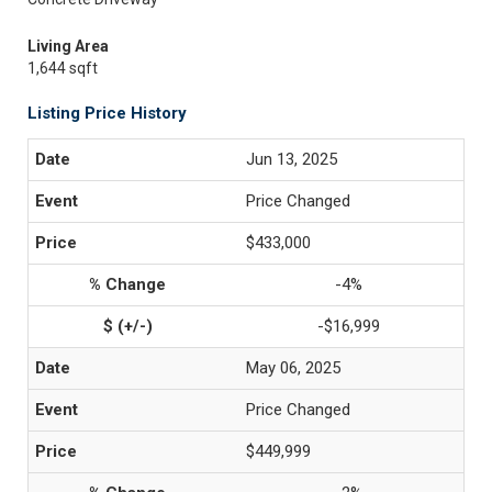
Living Area
1,644 sqft
Listing Price History
Jun 13, 2025
Price Changed
$433,000
-4%
-$16,999
May 06, 2025
Price Changed
$449,999