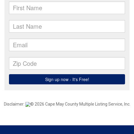
Disclaimer:
© 2026 Cape May County Multiple Listing Service, Inc.