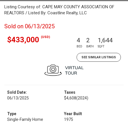
Listing Courtesy of: CAPE MAY COUNTY ASSOCIATION OF
REALTORS / Listed By: Coastline Realty, LLC
Sold on 06/13/2025
(USD)
$433,000
4
2
1,644
BED
BATH
SQFT
SEE SIMILAR LISTINGS
Sold Date:
Taxes
06/13/2025
$4,608
(2024)
Type
Year Built
Single-Family Home
1975