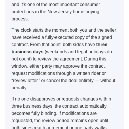
and it’s one of the most important consumer
protections in the New Jersey home buying
process.
The clock starts the moment both you and the seller
have received a fully-executed copy of the signed
contract. From that point, both sides have
three
business days
(weekends and legal holidays do
not count) to review the agreement. During this
window, either party may approve the contract,
request modifications through a written rider or
“review letter,” or cancel the deal entirely — without
penalty.
If no one disapproves or requests changes within
three business days, the contract automatically
becomes fully binding. If modifications are
requested, the review period remains open until
both sides reach agreement or one party walks