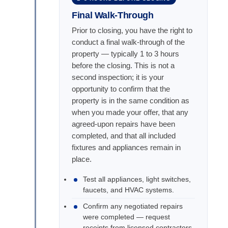
Final Walk-Through
Prior to closing, you have the right to
conduct a final walk-through of the
property — typically 1 to 3 hours
before the closing. This is not a
second inspection; it is your
opportunity to confirm that the
property is in the same condition as
when you made your offer, that any
agreed-upon repairs have been
completed, and that all included
fixtures and appliances remain in
place.
Test all appliances, light switches,
faucets, and HVAC systems.
Confirm any negotiated repairs
were completed — request
receipts from licensed contractors.