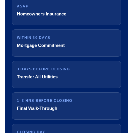
ASAP
Homeowners Insurance
WITHIN 30 DAYS
Mortgage Commitment
3 DAYS BEFORE CLOSING
Transfer All Utilities
1–3 HRS BEFORE CLOSING
Final Walk-Through
CLOSING DAY