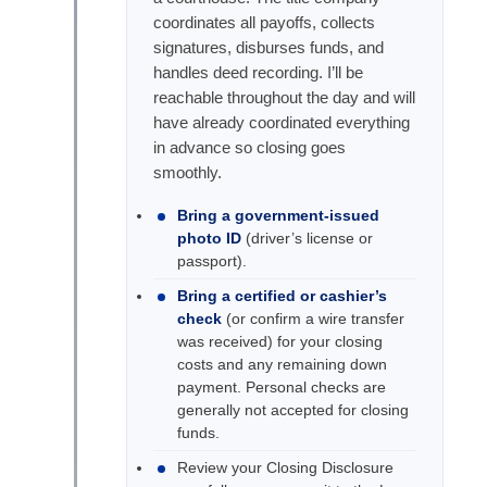
coordinates all payoffs, collects
signatures, disburses funds, and
handles deed recording. I’ll be
reachable throughout the day and will
have already coordinated everything
in advance so closing goes
smoothly.
Bring a government-issued
photo ID
(driver’s license or
passport).
Bring a certified or cashier’s
check
(or confirm a wire transfer
was received) for your closing
costs and any remaining down
payment. Personal checks are
generally not accepted for closing
funds.
Review your Closing Disclosure