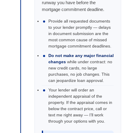
runway you have before the
mortgage commitment deadline.
Provide all requested documents
to your lender promptly — delays
in document submission are the
most common cause of missed
mortgage commitment deadlines.
Do not make any major financial
changes
while under contract: no
new credit cards, no large
purchases, no job changes. This
can jeopardize loan approval.
Your lender will order an
independent appraisal of the
property. If the appraisal comes in
below the contract price, call or
text me right away — I’ll work
through your options with you.