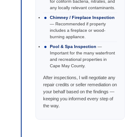
for coliform bacteria, nitrates, and
any locally relevant contaminants.
Chimney / Fireplace Inspection
— Recommended if property
includes a fireplace or wood-
burning appliance.
Pool & Spa Inspection
—
Important for the many waterfront
and recreational properties in
Cape May County.
After inspections, I will negotiate any
repair credits or seller remediation on
your behalf based on the findings —
keeping you informed every step of
the way.