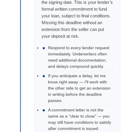
the signing date. This is your lender’s
formal written commitment to fund
your loan, subject to final conditions.
Missing this deadline without an
extension from the seller can put
your deposit at risk.
Respond to
every
lender request
immediately. Underwriters often
need additional documentation,
and delays compound quickly.
If you anticipate a delay, let me
know right away — I’ll work with
the other side to get an extension
in writing before the deadline
passes.
A commitment letter is not the
same as a “clear to close” — you
may still have conditions to satisfy
after commitment is issued.