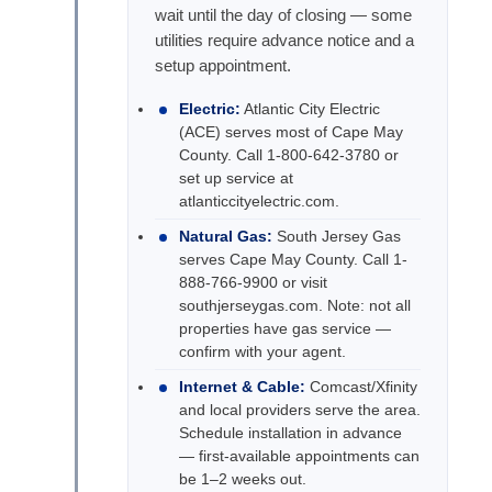
wait until the day of closing — some
utilities require advance notice and a
setup appointment.
Electric:
Atlantic City Electric
(ACE) serves most of Cape May
County. Call 1-800-642-3780 or
set up service at
atlanticcityelectric.com.
Natural Gas:
South Jersey Gas
serves Cape May County. Call 1-
888-766-9900 or visit
southjerseygas.com. Note: not all
properties have gas service —
confirm with your agent.
Internet & Cable:
Comcast/Xfinity
and local providers serve the area.
Schedule installation in advance
— first-available appointments can
be 1–2 weeks out.