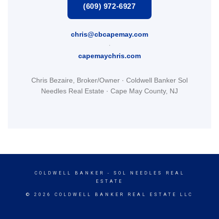
(609) 972-6927
chris@cbcapemay.com
·
capemaychris.com
Chris Bezaire, Broker/Owner · Coldwell Banker Sol
Needles Real Estate · Cape May County, NJ
COLDWELL BANKER
- SOL NEEDLES REAL
ESTATE
© 2026 COLDWELL BANKER REAL ESTATE LLC