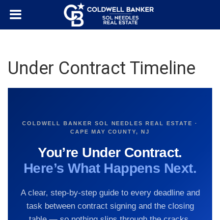
Under Contract Timeline
COLDWELL BANKER SOL NEEDLES REAL ESTATE ·
CAPE MAY COUNTY, NJ
You’re Under Contract.
Here’s What Happens Next.
A clear, step-by-step guide to every deadline and
task between contract signing and the closing
table — so nothing slips through the cracks.