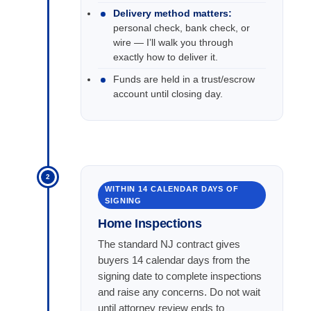
Delivery method matters:
personal check, bank check, or
wire — I’ll walk you through
exactly how to deliver it.
Funds are held in a trust/escrow
account until closing day.
2
WITHIN 14 CALENDAR DAYS OF
SIGNING
Home Inspections
The standard NJ contract gives
buyers 14 calendar days from the
signing date to complete inspections
and raise any concerns. Do not wait
until attorney review ends to