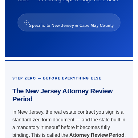
Specific to New Jersey & Cape May County
STEP ZERO — BEFORE EVERYTHING ELSE
The New Jersey Attorney Review
Period
In New Jersey, the real estate contract you sign is a
standardized form document — and the state built in
a mandatory “timeout” before it becomes fully
binding. This is called the
Attorney Review Period
,