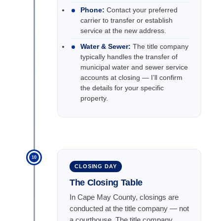
Phone:
Contact your preferred
carrier to transfer or establish
service at the new address.
Water & Sewer:
The title company
typically handles the transfer of
municipal water and sewer service
accounts at closing — I’ll confirm
the details for your specific
property.
10
CLOSING DAY
The Closing Table
In Cape May County, closings are
conducted at the title company — not
a courthouse. The title company