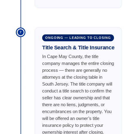
7
ONGOING — LEADING TO CLOSING
Title Search & Title Insurance
In Cape May County, the title
company manages the entire closing
process — there are generally no
attorneys at the closing table in
South Jersey. The title company will
conduct a title search to confirm the
seller has clear ownership and that
there are no liens, judgments, or
encumbrances on the property. You
will be offered an owner’s title
insurance policy to protect your
ownership interest after closing.