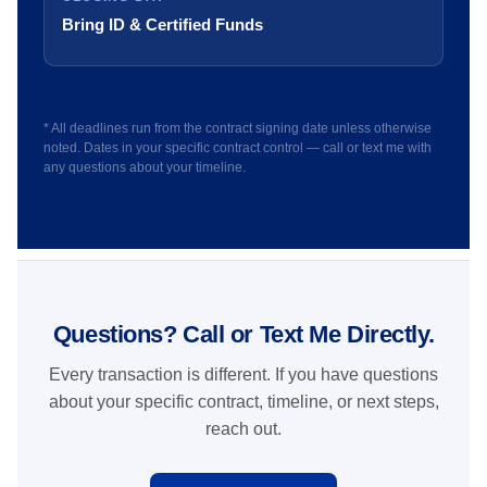
Bring ID & Certified Funds
* All deadlines run from the contract signing date unless otherwise
noted. Dates in your specific contract control — call or text me with
any questions about your timeline.
Questions? Call or Text Me Directly.
Every transaction is different. If you have questions
about your specific contract, timeline, or next steps,
reach out.