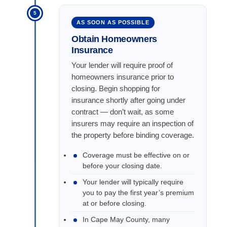
5
AS SOON AS POSSIBLE
Obtain Homeowners
Insurance
Your lender will require proof of
homeowners insurance prior to
closing. Begin shopping for
insurance shortly after going under
contract — don’t wait, as some
insurers may require an inspection of
the property before binding coverage.
Coverage must be effective on or
before your closing date.
Your lender will typically require
you to pay the first year’s premium
at or before closing.
In Cape May County, many