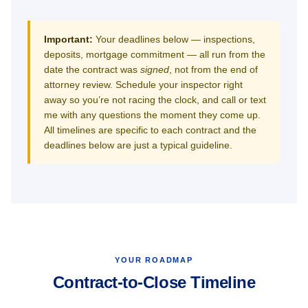
Important:
Your deadlines below — inspections,
deposits, mortgage commitment — all run from the
date the contract was
signed
, not from the end of
attorney review. Schedule your inspector right
away so you’re not racing the clock, and call or text
me with any questions the moment they come up.
All timelines are specific to each contract and the
deadlines below are just a typical guideline.
YOUR ROADMAP
Contract-to-Close Timeline