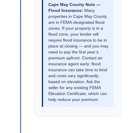
Cape May County Note —
Flood Insurance:
Many
properties in Cape May County
are in FEMA-designated flood
zones. If your property is in a
flood zone, your lender will
require flood insurance to be in
place at closing — and you may
need to pay the first year’s
premium upfront. Contact an
insurance agent early; flood
insurance can take time to bind
and costs vary significantly
based on elevation. Ask the
seller for any existing FEMA
Elevation Certificate, which can
help reduce your premium.