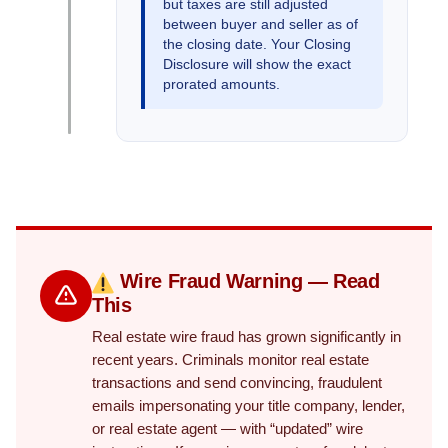
but taxes are still adjusted
between buyer and seller as of
the closing date. Your Closing
Disclosure will show the exact
prorated amounts.
Wire Fraud Warning — Read
This
Real estate wire fraud has grown significantly in
recent years. Criminals monitor real estate
transactions and send convincing, fraudulent
emails impersonating your title company, lender,
or real estate agent — with “updated” wire