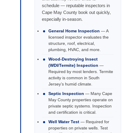
schedule — reputable inspectors in
Cape May County book out quickly,
especially in-season.
General Home Inspection
— A
licensed inspector evaluates the
structure, roof, electrical,
plumbing, HVAC, and more.
Wood-Destroying Insect
(WDI/Termite) Inspection
—
Required by most lenders. Termite
activity is common in South
Jersey’s humid climate.
Septic Inspection
— Many Cape
May County properties operate on
private septic systems. Inspection
and certification is critical.
Well Water Test
— Required for
properties on private wells. Test