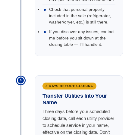
Check that personal property
included in the sale (refrigerator,
washer/dryer, etc.) is still there.
If you discover any issues, contact
me before you sit down at the
closing table — I’ll handle it.
9
3 DAYS BEFORE CLOSING
Transfer Utilities Into Your
Name
Three days before your scheduled
closing date, call each utility provider
to schedule service in your name,
effective on the closing date. Don’t