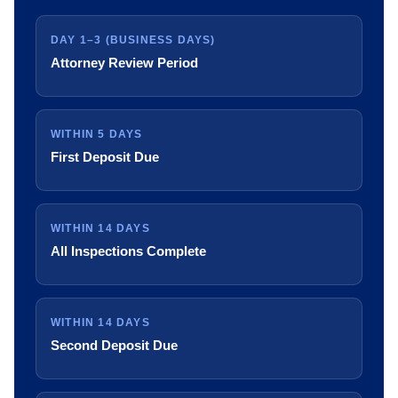
DAY 1–3 (BUSINESS DAYS)
Attorney Review Period
WITHIN 5 DAYS
First Deposit Due
WITHIN 14 DAYS
All Inspections Complete
WITHIN 14 DAYS
Second Deposit Due