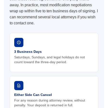
away. In practice, most modification negotiations
wrap up within five to ten business days of signing. I
can recommend several local attorneys if you wish
to contact one.
3 Business Days
Saturdays, Sundays, and legal holidays do not
count toward the three-day period.
Either Side Can Cancel
For any reason during attorney review, without
penalty. Your deposit is returned in full.