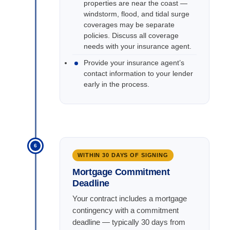
properties are near the coast —
windstorm, flood, and tidal surge
coverages may be separate
policies. Discuss all coverage
needs with your insurance agent.
Provide your insurance agent’s
contact information to your lender
early in the process.
6
WITHIN 30 DAYS OF SIGNING
Mortgage Commitment
Deadline
Your contract includes a mortgage
contingency with a commitment
deadline — typically 30 days from