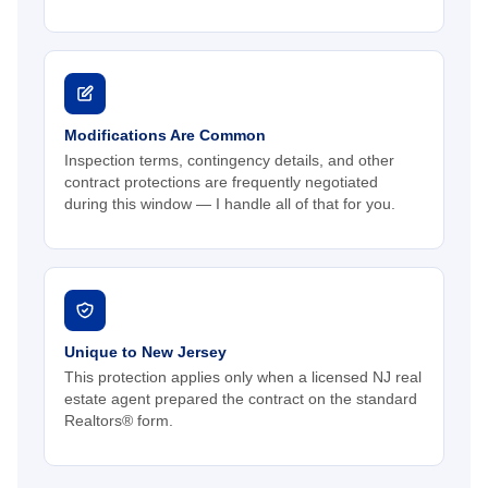
Modifications Are Common
Inspection terms, contingency details, and other
contract protections are frequently negotiated
during this window — I handle all of that for you.
Unique to New Jersey
This protection applies only when a licensed NJ real
estate agent prepared the contract on the standard
Realtors® form.