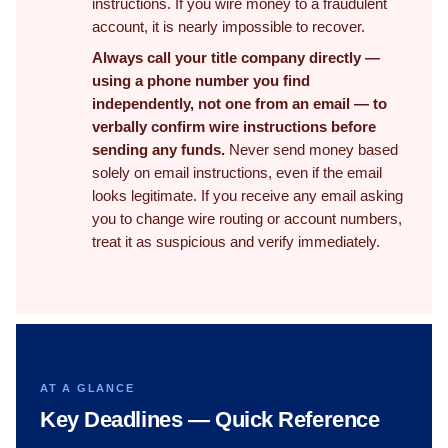
instructions. If you wire money to a fraudulent
account, it is nearly impossible to recover.
Always call your title company directly —
using a phone number you find
independently, not one from an email — to
verbally confirm wire instructions before
sending any funds.
Never send money based
solely on email instructions, even if the email
looks legitimate. If you receive any email asking
you to change wire routing or account numbers,
treat it as suspicious and verify immediately.
AT A GLANCE
Key Deadlines — Quick Reference