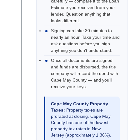
carefully — compare it to the Loan
Estimate you received from your
lender. Question anything that
looks different.
Signing can take 30 minutes to
nearly an hour. Take your time and
ask questions before you sign
anything you don’t understand.
Once all documents are signed
and funds are disbursed, the title
company will record the deed with
Cape May County — and you’ll
receive your keys.
Cape May County Property
Taxes:
Property taxes are
prorated at closing. Cape May
County has one of the lowest
property tax rates in New
Jersey (approximately 1.36%),