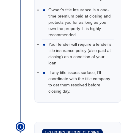
Owner’s title insurance is a one-
time premium paid at closing and
protects you for as long as you
own the property. It is highly
recommended.
Your lender will require a lender’s
title insurance policy (also paid at
closing) as a condition of your
loan.
If any title issues surface, I’ll
coordinate with the title company
to get them resolved before
closing day.
8
1–3 HOURS BEFORE CLOSING