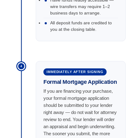
Have funds readily accessible —
wire transfers may require 1–2
business days to arrange.
All deposit funds are credited to
you at the closing table.
4
IMMEDIATELY AFTER SIGNING
Formal Mortgage Application
If you are financing your purchase,
your formal mortgage application
should be submitted to your lender
right away — do not wait for attorney
review to end. Your lender will order
an appraisal and begin underwriting.
The sooner you submit, the more