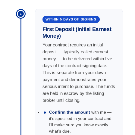
1
WITHIN 5 DAYS OF SIGNING
First Deposit (Initial Earnest
Money)
Your contract requires an initial
deposit — typically called earnest
money — to be delivered within five
days of the contract signing date.
This is separate from your down
payment and demonstrates your
serious intent to purchase. The funds
are held in escrow by the listing
broker until closing.
Confirm the amount
with me —
it’s specified in your contract and
I’ll make sure you know exactly
what’s due.