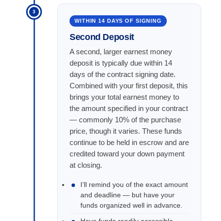
3
WITHIN 14 DAYS OF SIGNING
Second Deposit
A second, larger earnest money
deposit is typically due within 14
days of the contract signing date.
Combined with your first deposit, this
brings your total earnest money to
the amount specified in your contract
— commonly 10% of the purchase
price, though it varies. These funds
continue to be held in escrow and are
credited toward your down payment
at closing.
I’ll remind you of the exact amount
and deadline — but have your
funds organized well in advance.