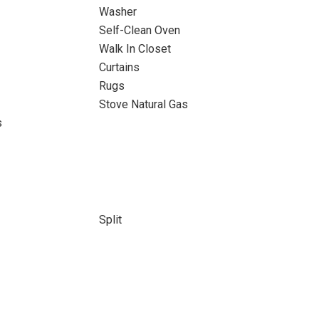
Washer
Self-Clean Oven
Walk In Closet
Curtains
Rugs
Stove Natural Gas
s
Split