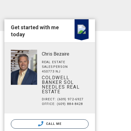
Get started with me
today
Chris Bezaire
REAL ESTATE
SALESPERSON
450773 NJ
COLDWELL
BANKER SOL
NEEDLES REAL
ESTATE
DIRECT: (609) 972-6927
OFFICE: (609) 884-8428
CALL ME