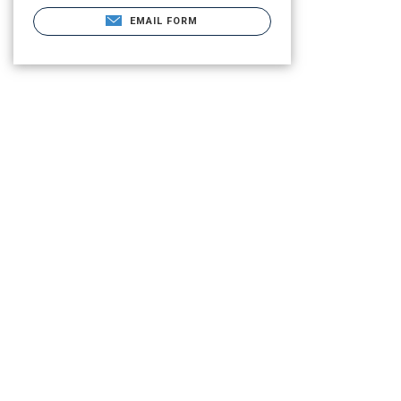
EMAIL FORM