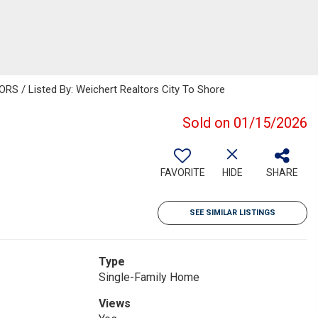
 / Listed By: Weichert Realtors City To Shore
Sold on 01/15/2026
FAVORITE
HIDE
SHARE
SEE SIMILAR LISTINGS
Type
Single-Family Home
Views