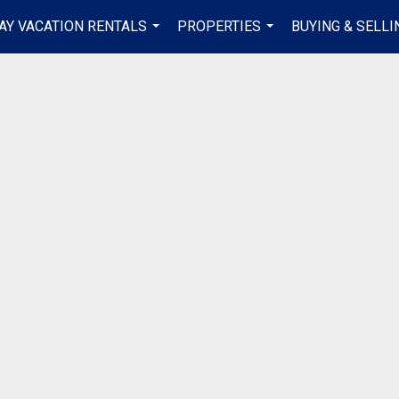
AY VACATION RENTALS
PROPERTIES
BUYING & SELLI
...
...