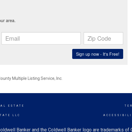
nty Multiple Listing Service, Inc.
EAL ESTATE
TE
TATE LLC
ACCESSIBIL
oldwell Banker and the Coldwell Banker logo are trademarks of