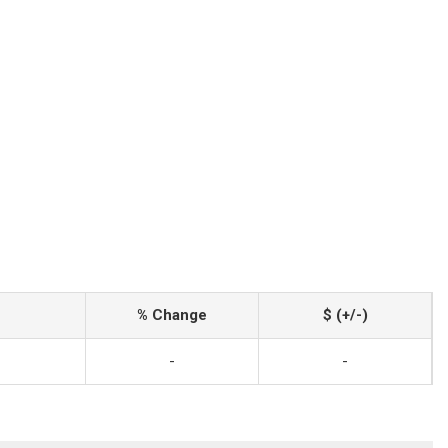
% Change
$ (+/-)
-
-