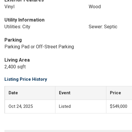
Vinyl
Wood
Utility Information
Utilities: City
Sewer: Septic
Parking
Parking Pad or Off-Street Parking
Living Area
2,400 sqft
Listing Price History
Date
Event
Price
Oct 24, 2025
Listed
$549,000