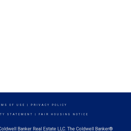
RMS OF USE
|
PRIVACY POLICY
ITY STATEMENT
|
FAIR HOUSING NOTICE
 Coldwell Banker Real Estate LLC. The Coldwell Banker®