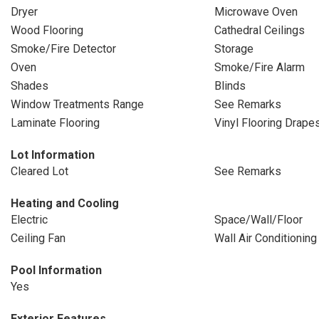
Dryer
Microwave Oven
Wood Flooring
Cathedral Ceilings
Smoke/Fire Detector
Storage
Oven
Smoke/Fire Alarm
Shades
Blinds
Window Treatments Range
See Remarks
Laminate Flooring
Vinyl Flooring Drape
Lot Information
Cleared Lot
See Remarks
Heating and Cooling
Electric
Space/Wall/Floor
Ceiling Fan
Wall Air Conditioning
Pool Information
Yes
Exterior Features