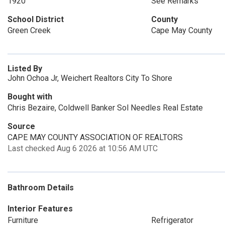
1920
See Remarks
School District
County
Green Creek
Cape May County
Listed By
John Ochoa Jr, Weichert Realtors City To Shore
Bought with
Chris Bezaire, Coldwell Banker Sol Needles Real Estate
Source
CAPE MAY COUNTY ASSOCIATION OF REALTORS
Last checked Aug 6 2026 at 10:56 AM UTC
Bathroom Details
Interior Features
Furniture
Refrigerator