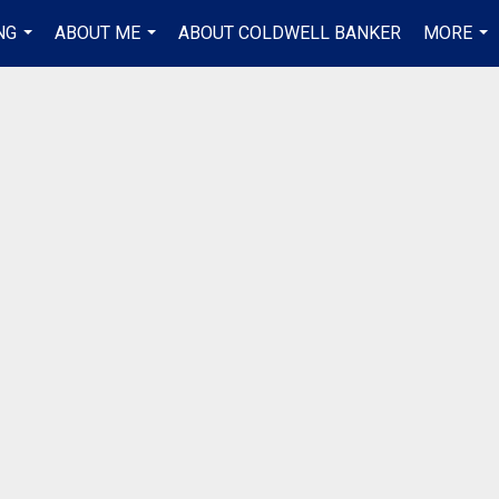
NG
ABOUT ME
ABOUT COLDWELL BANKER
MORE
...
...
...