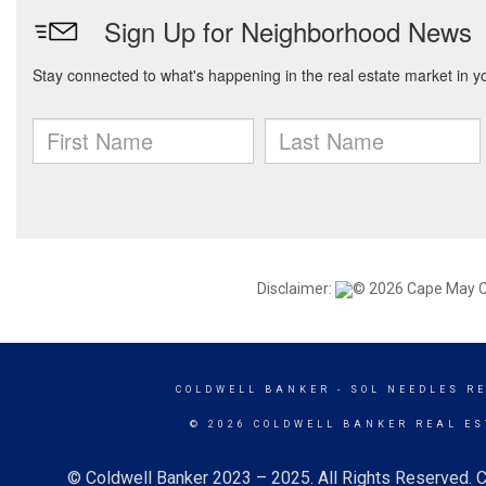
Disclaimer:
© 2026 Cape May Cou
COLDWELL BANKER
- SOL NEEDLES R
© 2026 COLDWELL BANKER REAL ES
© Coldwell Banker 2023 – 2025. All Rights Reserved. C