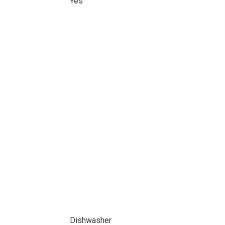
Yes
Dishwasher