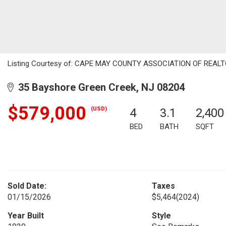
Listing Courtesy of: CAPE MAY COUNTY ASSOCIATION OF REALTORS
35 Bayshore Green Creek, NJ 08204
$579,000
(USD)
4
3.1
2,400
BED
BATH
SQFT
Sold Date:
Taxes
01/15/2026
$5,464
(2024)
Year Built
Style