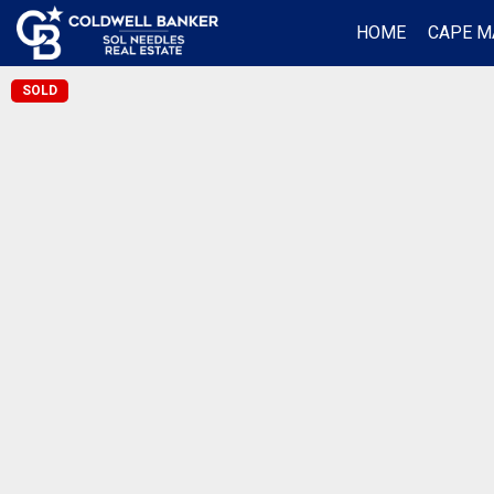
HOME
CAPE M
SOLD