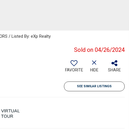
S / Listed By: eXp Realty
Sold on 04/26/2024
FAVORITE
HIDE
SHARE
SEE SIMILAR LISTINGS