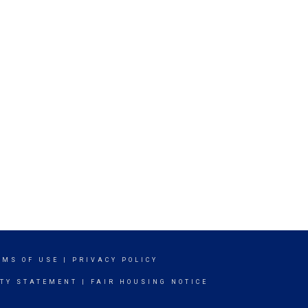
RMS OF USE
|
PRIVACY POLICY
ITY STATEMENT
|
FAIR HOUSING NOTICE