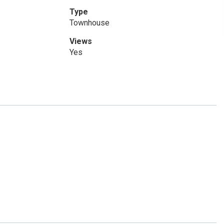
Type
Townhouse
Views
Yes