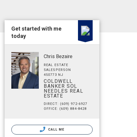
Get started with me
today
Chris Bezaire
REAL ESTATE
SALESPERSON
450773 NJ
COLDWELL
BANKER SOL
NEEDLES REAL
ESTATE
DIRECT: (609) 972-6927
OFFICE: (609) 884-8428
CALL ME