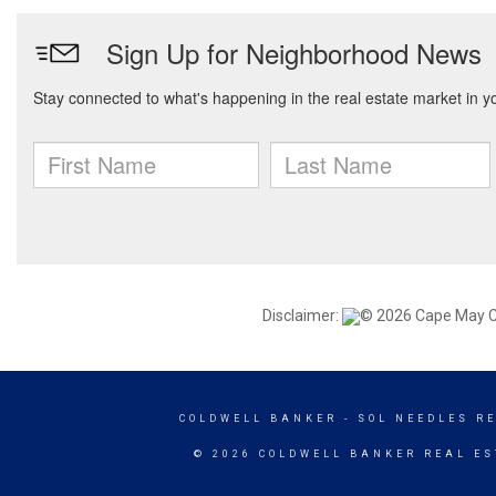
Disclaimer:
© 2026 Cape May Cou
COLDWELL BANKER
- SOL NEEDLES R
© 2026 COLDWELL BANKER REAL ES