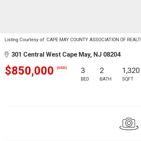
Listing Courtesy of: CAPE MAY COUNTY ASSOCIATION OF REALTOR
301 Central West Cape May, NJ 08204
$850,000
(USD)
3
2
1,320
BED
BATH
SQFT