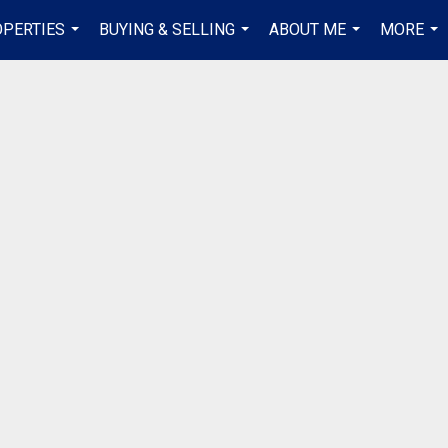
PERTIES
BUYING & SELLING
ABOUT ME
MORE
...
...
...
...