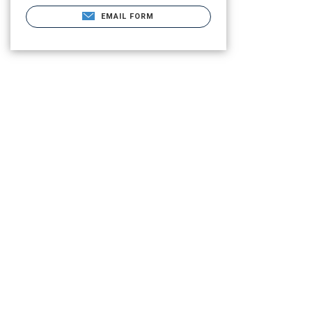
EMAIL FORM