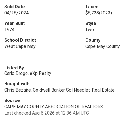
Sold Date:
Taxes
04/26/2024
$6,728
(2023)
Year Built
Style
1974
Two
School District
County
West Cape May
Cape May County
Listed By
Carlo Drogo, eXp Realty
Bought with
Chris Bezaire, Coldwell Banker Sol Needles Real Estate
Source
CAPE MAY COUNTY ASSOCIATION OF REALTORS
Last checked Aug 6 2026 at 12:36 AM UTC