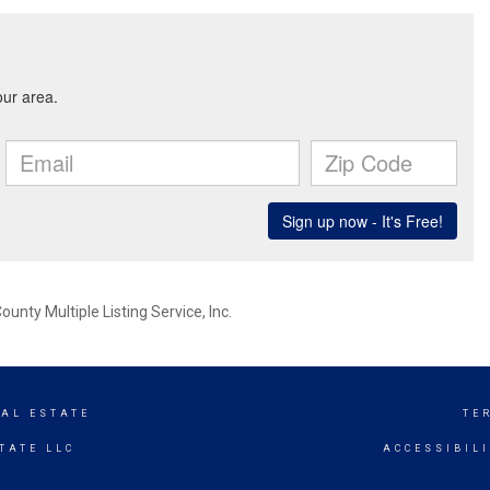
nty Multiple Listing Service, Inc.
EAL ESTATE
TE
TATE LLC
ACCESSIBIL