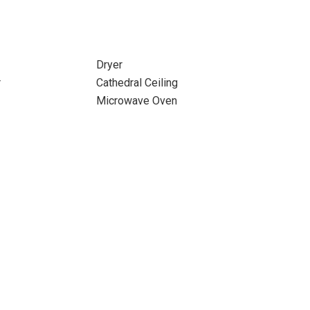
Dryer
r
Cathedral Ceiling
Microwave Oven