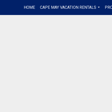
HOME
CAPE MAY VACATION RENTALS
PRO
...