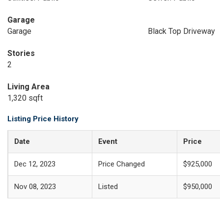
Garage
Garage
Black Top Driveway
Stories
2
Living Area
1,320 sqft
Listing Price History
Date
Event
Price
Dec 12, 2023
Price Changed
$925,000
Nov 08, 2023
Listed
$950,000