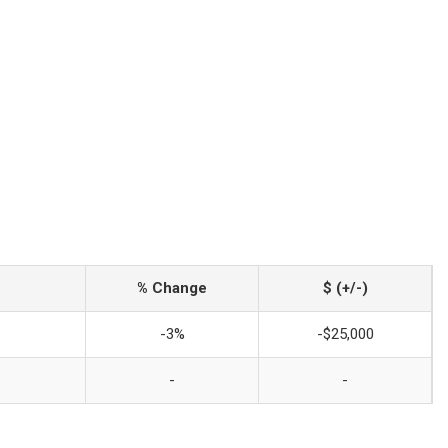
% Change
$ (+/-)
-3%
-$25,000
-
-