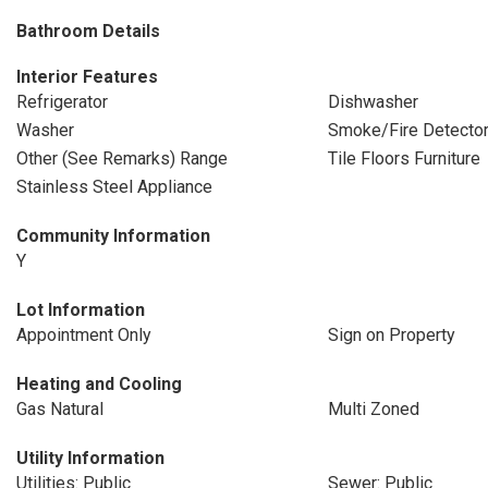
Bathroom Details
Interior Features
Refrigerator
Dishwasher
Washer
Smoke/Fire Detecto
Other (See Remarks) Range
Tile Floors Furniture
Stainless Steel Appliance
Community Information
Y
Lot Information
Appointment Only
Sign on Property
Heating and Cooling
Gas Natural
Multi Zoned
Utility Information
Utilities: Public
Sewer: Public