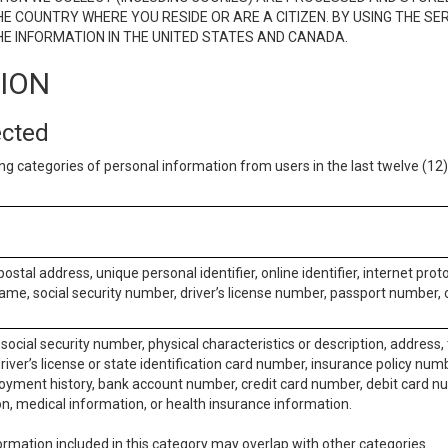
E COUNTRY WHERE YOU RESIDE OR ARE A CITIZEN. BY USING THE SE
E INFORMATION IN THE UNITED STATES AND CANADA.
TION
ected
ng categories of personal information from users in the last twelve (1
postal address, unique personal identifier, online identifier, internet pro
me, social security number, driver’s license number, passport number, o
social security number, physical characteristics or description, address
iver’s license or state identification card number, insurance policy num
ment history, bank account number, credit card number, debit card nu
on, medical information, or health insurance information.
rmation included in this category may overlap with other categories.