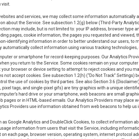
visit.
 websites and services, we may collect some information automatically and
ation about the Service. See subsection 1.2(g) below (Third-Party Analyt
ection may include, but is not limited to: your IP address, browser type 
anding pages, cookie information, the pages you requested and viewed, 
on-identifying information in order to better understand our users, to m
y automatically collect information using various tracking technologie
 a computer or smartphone for record-keeping purposes. Our Analytics Pro
when you return to the Service. Some cookies remain on your computer or
your browser or device setting to attempt to reject cookies and you may 
oes not accept cookies. See subsection 1.2(h) (“Do Not Track” Settings)
rol the use of cookies by third parties. See also Section 3.6 (Disclaimer
, pixel tags, and single-pixel gifs) are tiny graphics with a unique ident
omputer’s hard drive or your smartphone, web beacons are small graphics
eb pages or in HTML-based emails. Our Analytics Providers may place w
Analytics Providers use information obtained from web beacons to help us
ch as Google Analytics and DoubleClick Cookies, to collect information a
 usage information from users that visit the Service, including informat
t on each page, browser version, operating system, internet protocol a