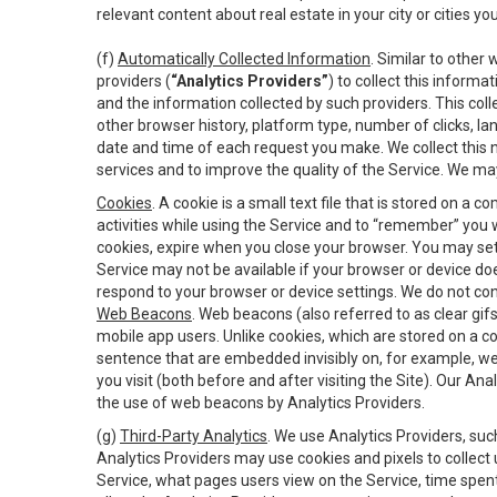
relevant content about real estate in your city or cities you 
(f)
Automatically Collected Information
. Similar to other
providers (
“Analytics Providers”
) to collect this inform
and the information collected by such providers. This coll
other browser history, platform type, number of clicks, l
date and time of each request you make. We collect this n
services and to improve the quality of the Service. We ma
Cookies
. A cookie is a small text file that is stored on
activities while using the Service and to “remember” you 
cookies, expire when you close your browser. You may set 
Service may not be available if your browser or device d
respond to your browser or device settings. We do not cont
Web Beacons
. Web beacons (also referred to as clear gifs
mobile app users. Unlike cookies, which are stored on a c
sentence that are embedded invisibly on, for example, w
you visit (both before and after visiting the Site). Our 
the use of web beacons by Analytics Providers.
(g)
Third-Party Analytics
. We use Analytics Providers, su
Analytics Providers may use cookies and pixels to collect
Service, what pages users view on the Service, time spen