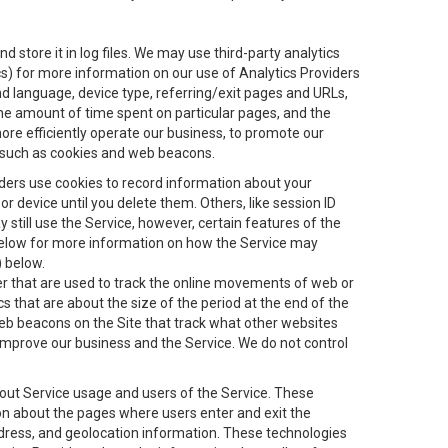
 store it in log files. We may use third-party analytics
ics) for more information on our use of Analytics Providers
and language, device type, referring/exit pages and URLs,
the amount of time spent on particular pages, and the
ore efficiently operate our business, to promote our
s, such as cookies and web beacons.
viders use cookies to record information about your
 device until you delete them. Others, like session ID
still use the Service, however, certain features of the
 below for more information on how the Service may
) below.
ifier that are used to track the online movements of web or
 that are about the size of the period at the end of the
eb beacons on the Site that track what other websites
 improve our business and the Service. We do not control
bout Service usage and users of the Service. These
ion about the pages where users enter and exit the
ddress, and geolocation information. These technologies