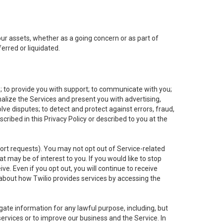
 our assets, whether as a going concern or as part of
erred or liquidated.
e; to provide you with support; to communicate with you;
alize the Services and present you with advertising,
lve disputes; to detect and protect against errors, fraud,
cribed in this Privacy Policy or described to you at the
port requests). You may not opt out of Service-related
 may be of interest to you. If you would like to stop
ve. Even if you opt out, you will continue to receive
about how Twilio provides services by accessing the
ate information for any lawful purpose, including, but
ervices or to improve our business and the Service. In