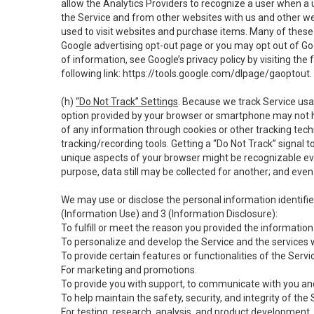
allow the Analytics Providers to recognize a user when a 
the Service and from other websites with us and other web
used to visit websites and purchase items. Many of these 
Google advertising opt-out page or you may opt out of Go
of information, see Google’s privacy policy by visiting the f
following link:
https://tools.google.com/dlpage/gaoptout
.
(h)
“Do Not Track” Settings
. Because we track Service usa
option provided by your browser or smartphone may not hav
of any information through cookies or other tracking tec
tracking/recording tools. Getting a “Do Not Track” signal 
unique aspects of your browser might be recognizable even i
purpose, data still may be collected for another; and even 
We may use or disclose the personal information identifi
(Information Use) and 3 (Information Disclosure):
To fulfill or meet the reason you provided the information 
To personalize and develop the Service and the services 
To provide certain features or functionalities of the Servi
For marketing and promotions.
To provide you with support, to communicate with you and
To help maintain the safety, security, and integrity of the
For testing, research, analysis, and product development,