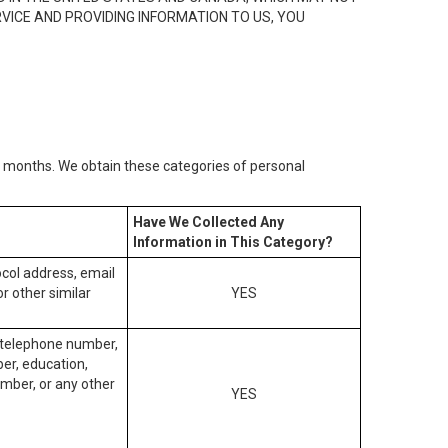
RVICE AND PROVIDING INFORMATION TO US, YOU
2) months. We obtain these categories of personal
Have We Collected Any
Information in This Category?
tocol address, email
r other similar
YES
, telephone number,
ber, education,
mber, or any other
YES