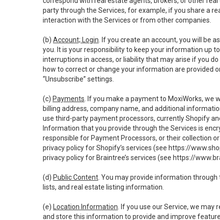
correspond with real estate agents, brokers, or other rea
party through the Services, for example, if you share a re
interaction with the Services or from other companies.
(b)
Account; Login
. If you create an account, you will be 
you. It is your responsibility to keep your information up
interruptions in access, or liability that may arise if you 
how to correct or change your information are provided o
“Unsubscribe” settings.
(c)
Payments
. If you make a payment to MoxiWorks, we wi
billing address, company name, and additional informatio
use third-party payment processors, currently Shopify an
Information that you provide through the Services is enc
responsible for Payment Processors, or their collection 
privacy policy for Shopify’s services (see
https://www.sho
privacy policy for Braintree’s services (see
https://www.br
(d)
Public Content
. You may provide information through th
lists, and real estate listing information.
(e)
Location Information
. If you use our Service, we may 
and store this information to provide and improve feature