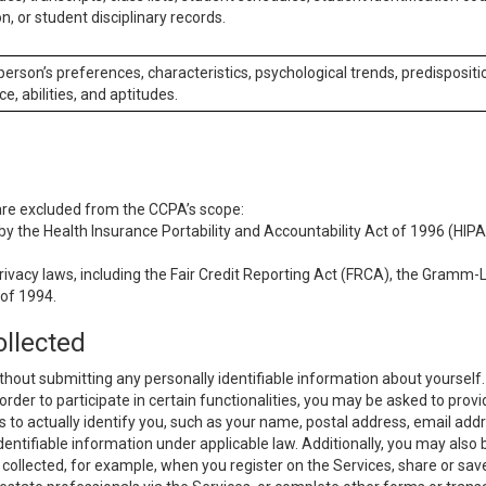
n, or student disciplinary records.
 person’s preferences, characteristics, psychological trends, predispositi
ce, abilities, and aptitudes.
 are excluded from the CCPA’s scope:
y the Health Insurance Portability and Accountability Act of 1996 (HIPAA
rivacy laws, including the Fair Credit Reporting Act (FRCA), the Gramm-L
 of 1994.
ollected
thout submitting any personally identifiable information about yourself
order to participate in certain functionalities, you may be asked to provi
us to actually identify you, such as your name, postal address, email ad
identifiable information under applicable law. Additionally, you may also
collected, for example, when you register on the Services, share or sav