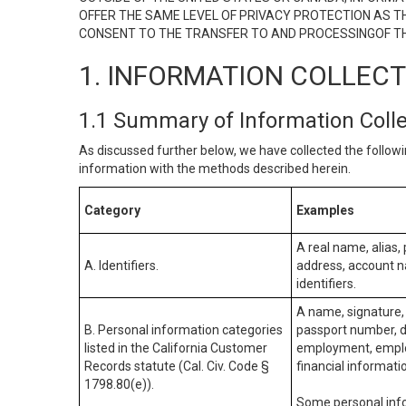
OFFER THE SAME LEVEL OF PRIVACY PROTECTION AS TH
CONSENT TO THE TRANSFER TO AND PROCESSINGOF TH
1. INFORMATION COLLEC
1.1 Summary of Information Coll
As discussed further below, we have collected the followi
information with the methods described herein.
Category
Examples
A real name, alias, 
A. Identifiers.
address, account na
identifiers.
A name, signature, 
B. Personal information categories
passport number, dr
listed in the California Customer
employment, employ
Records statute (Cal. Civ. Code §
financial informati
1798.80(e)).
Some personal info