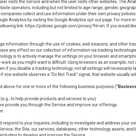
user visits the Service and when the user visits other websites. The Ana
site operators, including but not limited to age range, gender, geograph
companies collect and use information under their own privacy policies.
ogle Analytics by visiting the Google Analytics opt-out page. For more 
ollowing link:
https://policies.google.com/privacy?hl=en
. If you would li
ge information through the use of cookies, web beacons, and other tra
e any effect on our collection of information via tracking technologies
hnology is to actively manage the settings on your browser and smartph
to work as you might want is difficult. Using browsers as an example, not 
f you disable a tracking technology; not all settings will necessarily las
if one website observes a “Do Not Track” signal, that website usually wil
ed above for one or more of the following business purposes (
“Busines
(e.g., to help provide products and services to you).
we provide you through the Service and improve our offerings.
ce.
 respond to your inquiries, including to investigate and address your 
 Service, the Site, our services, databases, other technology assets, and 
 including to develop and improve the Service.