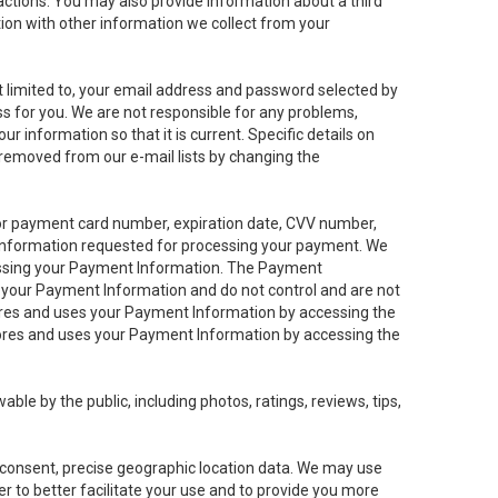
sactions. You may also provide information about a third
ation with other information we collect from your
not limited to, your email address and password selected by
ess for you. We are not responsible for any problems,
ur information so that it is current. Specific details on
 removed from our e-mail lists by changing the
 or payment card number, expiration date, CVV number,
 information requested for processing your payment. We
cessing your Payment Information. The Payment
e your Payment Information and do not control and are not
tores and uses your Payment Information by accessing the
ores and uses your Payment Information by accessing the
le by the public, including photos, ratings, reviews, tips,
ur consent, precise geographic location data. We may use
r to better facilitate your use and to provide you more