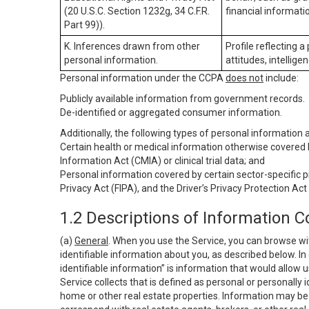
(20 U.S.C. Section 1232g, 34 C.F.R.
financial informatio
Part 99)).
K. Inferences drawn from other
Profile reflecting a
personal information.
attitudes, intelligen
Personal information under the CCPA
does not
include:
Publicly available information from government records.
De-identified or aggregated consumer information.
Additionally, the following types of personal information
Certain health or medical information otherwise covered b
Information Act (CMIA) or clinical trial data; and
Personal information covered by certain sector-specific p
Privacy Act (FIPA), and the Driver’s Privacy Protection Act
1.2 Descriptions of Information C
(a)
General
. When you use the Service, you can browse wi
identifiable information about you, as described below. In 
identifiable information” is information that would allow 
Service collects that is defined as personal or personally 
home or other real estate properties. Information may be 