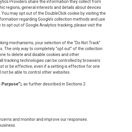
lytics Providers share the information they collect from
ic regions, general interests and details about devices
 You may opt out of the DoubleClick cookie by visiting the
information regarding Google’s collection methods and use
ke to opt out of Google Analytics tracking, please visit the
cking mechanisms, your selection of the “Do Not Track”
. The only way to completely “opt out” of the collection
one to delete and disable cookies and other
all tracking technologies can be controlled by browsers:
t or be effective; even if a setting is effective for one
l not be able to control other websites.
s Purpose”
), as further described in Sections 2
concerns and monitor and improve our responses.
business.