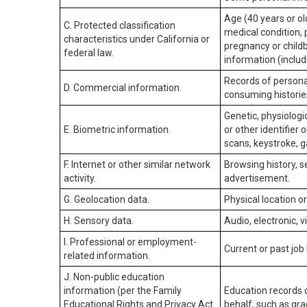
Age (40 years or old
C. Protected classification
medical condition, 
characteristics under California or
pregnancy or childb
federal law.
information (includ
Records of personal
D. Commercial information.
consuming historie
Genetic, physiologic
E. Biometric information.
or other identifier 
scans, keystroke, ga
F. Internet or other similar network
Browsing history, s
activity.
advertisement.
G. Geolocation data.
Physical location 
H. Sensory data.
Audio, electronic, v
I. Professional or employment-
Current or past job
related information.
J. Non-public education
information (per the Family
Education records d
Educational Rights and Privacy Act
behalf, such as grad