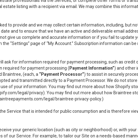
l estate professionals via the Services, or complete other forms or tran
al estate listing with a recipient via email. We may combine this inform
asked to provide and we may collect certain information, including, but 
 to date and to ensure that we have an active and deliverable email addr
do not give us complete and accurate information or if you fail to update yo
n the “Settings” page of “My Account.” Subscription information can be
ll ask for information required for payment processing, such as credit
n required for payment processing (
Payment Information”
) and other
d Braintree, (each, a
“Payment Processor”
) to assist in securely pro
rypted and transmitted directly to a Payment Processor. We do not stor
or use of your information. You may find out more about how Shopify s
pify.com/legal/privacy
). You may find out more about how Braintree st
aintreepayments.com/legal/braintree-privacy-policy
.)
e Service that is intended for public consumption and is therefore viewab
receive your generic location (such as city or neighborhood) or, with yo
s of our Service. For example, to tailor our Site on a needs-based manne