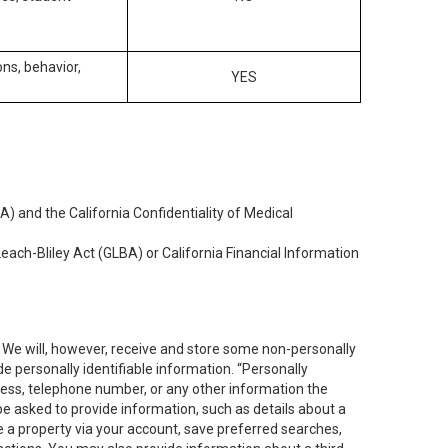
ons, behavior,
YES
) and the California Confidentiality of Medical
each-Bliley Act (GLBA) or California Financial Information
. We will, however, receive and store some non-personally
de personally identifiable information. “Personally
dress, telephone number, or any other information the
 be asked to provide information, such as details about a
e a property via your account, save preferred searches,