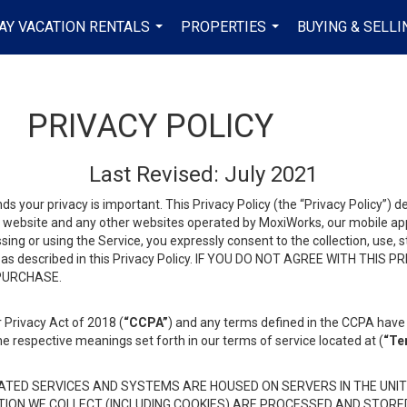
AY VACATION RENTALS
PROPERTIES
BUYING & SELLI
...
...
PRIVACY POLICY
Last Revised: July 2021
ds your privacy is important. This Privacy Policy (the “Privacy Policy”) 
is website and any other websites operated by MoxiWorks, our mobile appl
essing or using the Service, you expressly consent to the collection, use,
ion, as described in this Privacy Policy. IF YOU DO NOT AGREE WITH T
 PURCHASE.
 Privacy Act of 2018 (
“CCPA”
) and any terms defined in the CCPA have 
he respective meanings set forth in our terms of service located at (
“Te
TED SERVICES AND SYSTEMS ARE HOUSED ON SERVERS IN THE UNIT
TION WE COLLECT (INCLUDING COOKIES) ARE PROCESSED AND STORE