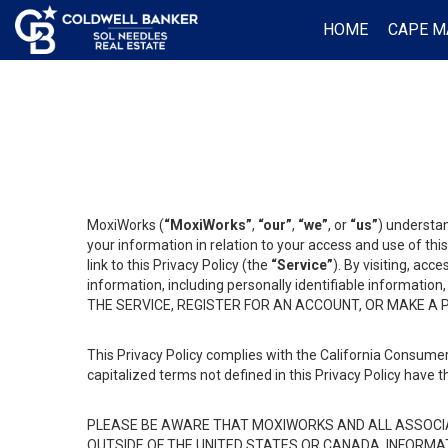
HOME
CAPE M
MoxiWorks (
“MoxiWorks”
,
“our”
,
“we”
, or
“us”
) understan
your information in relation to your access and use of th
link to this Privacy Policy (the
“Service”
). By visiting, acc
information, including personally identifiable informat
THE SERVICE, REGISTER FOR AN ACCOUNT, OR MAKE A
This Privacy Policy complies with the California Consumer
capitalized terms not defined in this Privacy Policy have t
PLEASE BE AWARE THAT MOXIWORKS AND ALL ASSOCIA
OUTSIDE OF THE UNITED STATES OR CANADA, INFORMA