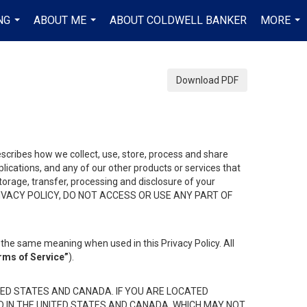
NG
ABOUT ME
ABOUT COLDWELL BANKER
MORE
...
...
...
Download PDF
describes how we collect, use, store, process and share
ications, and any of our other products or services that
 storage, transfer, processing and disclosure of your
HIS PRIVACY POLICY, DO NOT ACCESS OR USE ANY PART OF
the same meaning when used in this Privacy Policy. All
rms of Service”
).
ED STATES AND CANADA. IF YOU ARE LOCATED
D IN THE UNITED STATES AND CANADA, WHICH MAY NOT