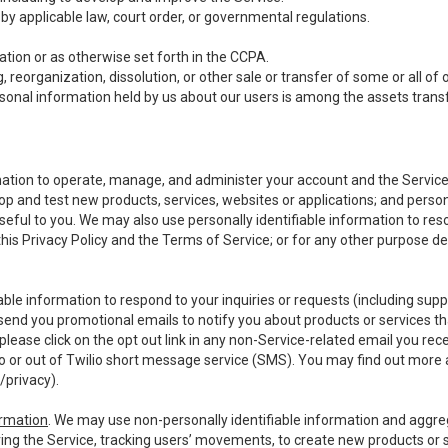
y applicable law, court order, or governmental regulations.
tion or as otherwise set forth in the CCPA.
, reorganization, dissolution, or other sale or transfer of some or all of
ersonal information held by us about our users is among the assets transf
ormation to operate, manage, and administer your account and the Servic
op and test new products, services, websites or applications; and person
useful to you. We may also use personally identifiable information to reso
 this Privacy Policy and the Terms of Service; or for any other purpose des
able information to respond to your inquiries or requests (including sup
end you promotional emails to notify you about products or services that
ease click on the opt out link in any non-Service-related email you recei
 or out of Twilio short message service (SMS). You may find out more 
/privacy
).
ormation
. We may use non-personally identifiable information and aggreg
ing the Service, tracking users’ movements, to create new products or s