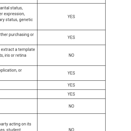
arital status,
der expression,
YES
ary status, genetic
other purchasing or
YES
to extract a template
, iris or retina
NO
plication, or
YES
YES
YES
NO
arty acting on its
des, student
NO