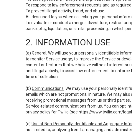
To respond to law enforcement requests and as required b
To prevent illegal activity, fraud, and abuse.
As described to you when collecting your personal informa
To evaluate or conduct a merger, divestiture, restructuring
bankruptcy, liquidation, or similar proceeding, in which p
2. INFORMATION USE
(a)
General
. We will use your personally identifiable inf
to monitor Service usage; to improve the Service or devel
content or features that we believe will be of interest or 
and illegal activity; to assist law enforcement; to enforce
time of collection.
(b)
Communications
. We may use your personally identifi
emails which are not promotional in nature. We may also s
receiving promotional messages from us or third parties, pl
Service-related communications from us. You can opt into
privacy policy for Twilio (see
https://www.twilio.com/legal
(c)
Use of Non-Personally Identifiable and Aggregate Inf
not limited to, analyzing trends, managing and administer