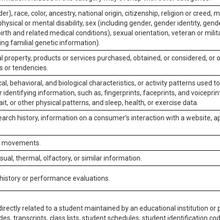
er), race, color, ancestry, national origin, citizenship, religion or creed, m
physical or mental disability, sex (including gender, gender identity, gen
irth and related medical conditions), sexual orientation, veteran or milit
ing familial genetic information).
 property, products or services purchased, obtained, or considered, or 
s or tendencies.
al, behavioral, and biological characteristics, or activity patterns used 
or identifying information, such as, fingerprints, faceprints, and voiceprints
it, or other physical patterns, and sleep, health, or exercise data.
earch history, information on a consumer’s interaction with a website, ap
or movements.
isual, thermal, olfactory, or similar information.
 history or performance evaluations.
irectly related to a student maintained by an educational institution or p
es, transcripts, class lists, student schedules, student identification co